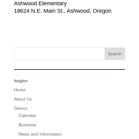
Ashwood Elementary
18624 N.E. Main St., Ashwood, Oregon
Search
Navigation
Home
About Us
District
Calendar
Business
News and Information