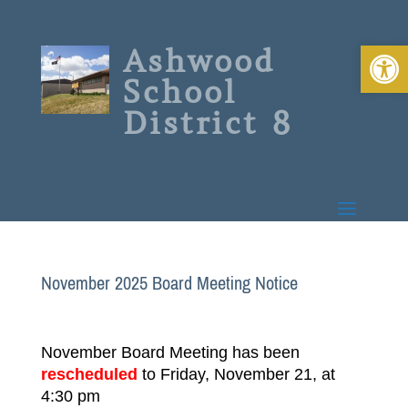
Open 
Ashwood
School
District 8
November 2025 Board Meeting Notice
November Board Meeting has been
rescheduled
to Friday, November 21, at
4:30 pm