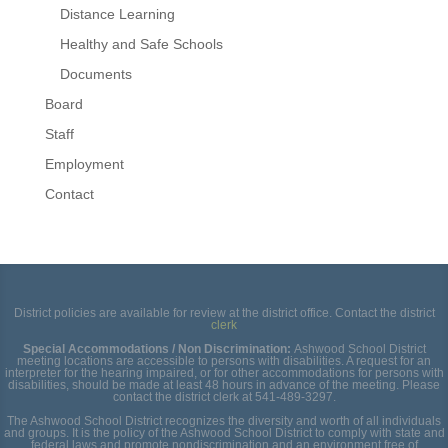
Distance Learning
Healthy and Safe Schools
Documents
Board
Staff
Employment
Contact
District policies are available for review at the district office. Contact the district
clerk
Special Accommodations / Non Discrimination:
Ashwood School District
meeting locations are accessible to persons with disabilities. A request for an
interpreter for the hearing impaired, or for other accommodations for persons with
disabilities, should be made at least 48 hours in advance of the meeting. Please
contact the district clerk at 541-489-3297.
The Ashwood School District recognizes the diversity and worth of all individuals
and groups. It is the policy of the Ashwood School District to comply with state and
federal laws and promote nondiscrimination and an environment free of